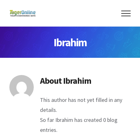
Skip
to
content
Ibrahim
About
Ibrahim
This author has not yet filled in any
details.
So far Ibrahim has created 0 blog
entries.