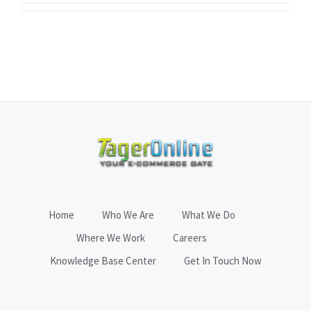
Home
Who We Are
What We Do
Where We Work
Careers
Knowledge Base Center
Get In Touch Now