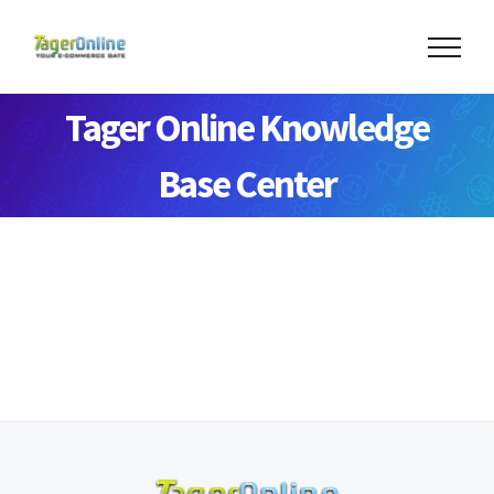
Tager Online Knowledge
Base Center