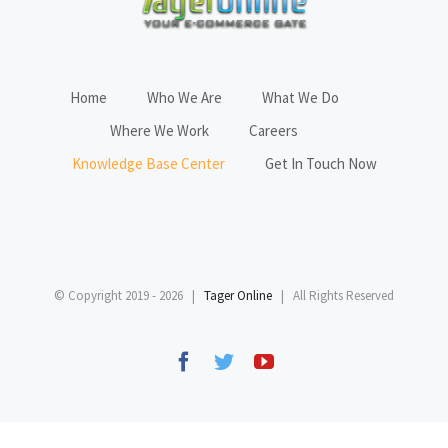
Home
Who We Are
What We Do
Where We Work
Careers
Knowledge Base Center
Get In Touch Now
© Copyright 2019 -
2026 |
Tager Online
| All Rights Reserved