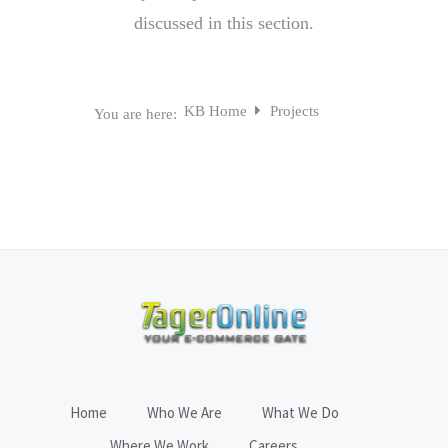
discussed in this section.
KB Home
Projects
You are here:
Home
Who We Are
What We Do
Where We Work
Careers