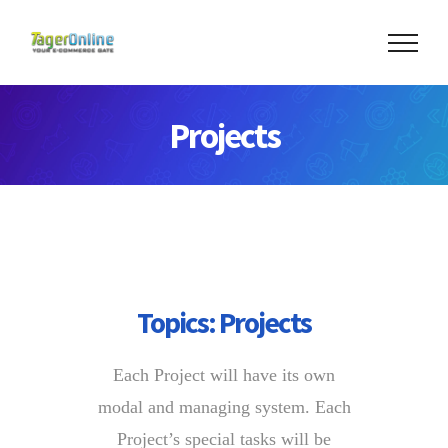
Skip
to
content
Projects
Topics:
Projects
Each Project will have its own
modal and managing system. Each
Project’s special tasks will be