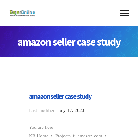
amazon seller case study
amazon seller case study
Last modified:
July 17, 2023
You are here:
KB Home
Projects
amazon.com