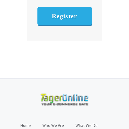
Register
Home
Who We Are
What We Do