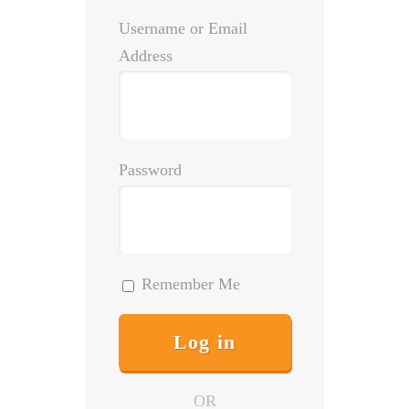
Username or Email
Address
Password
Remember Me
OR