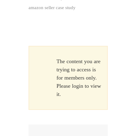
amazon seller case study
The content you are
trying to access is
for members only.
Please login to view
it.