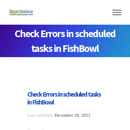
Check Errors in scheduled
tasks in FishBowl
Check Errors in scheduled tasks
in FishBowl
Last modified:
December 28, 2022