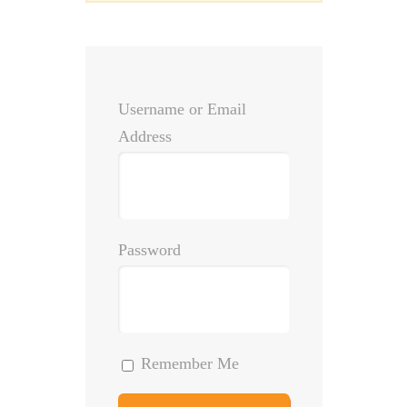
Username or Email
Address
Password
Remember Me