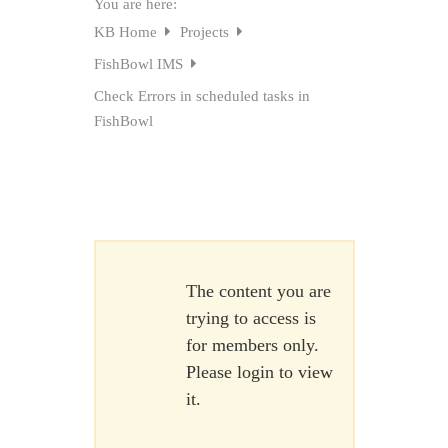
You are here:
KB Home
Projects
FishBowl IMS
Check Errors in scheduled tasks in
FishBowl
The content you are
trying to access is
for members only.
Please login to view
it.