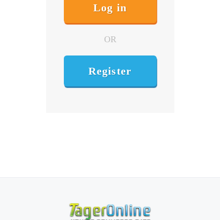
OR
Register