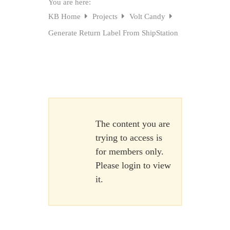
You are here:
KB Home
Projects
Volt Candy
Generate Return Label From ShipStation
The content you are
trying to access is
for members only.
Please login to view
it.