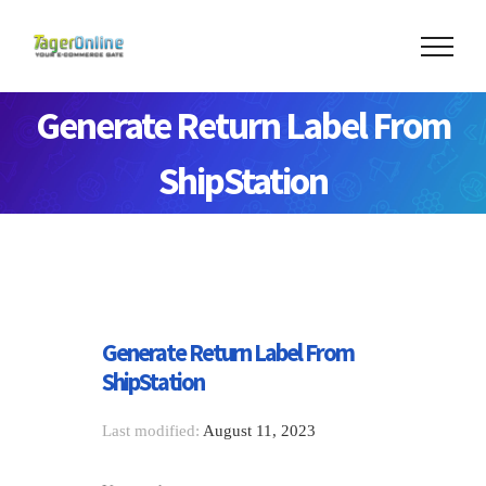
Generate Return Label From
ShipStation
Generate Return Label From
ShipStation
Last modified:
August 11, 2023