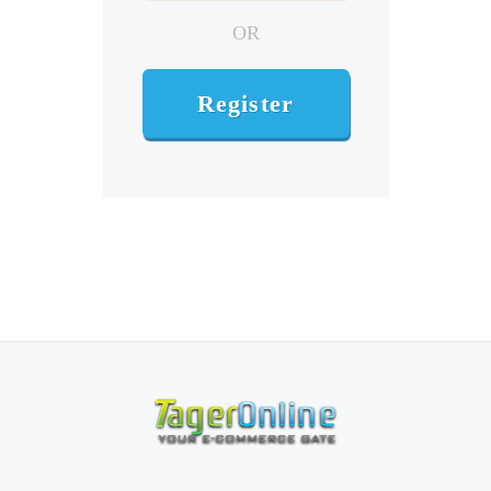
OR
Register