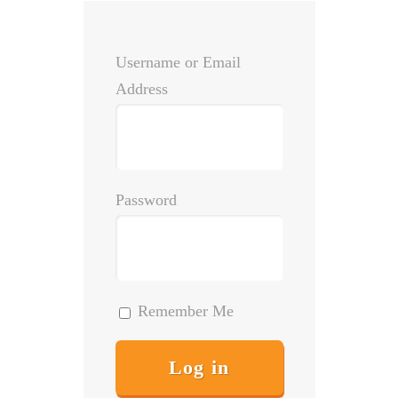
Username or Email
Address
Password
Remember Me