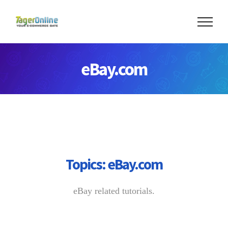
Skip
to
content
eBay.com
Topics:
eBay.com
eBay related tutorials.