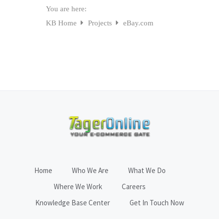
You are here:
KB Home
Projects
eBay.com
Home
Who We Are
What We Do
Where We Work
Careers
Knowledge Base Center
Get In Touch Now